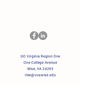
GO Virginia Region One
One College Avenue
Wise, VA 24293
rlee@uvawise.edu