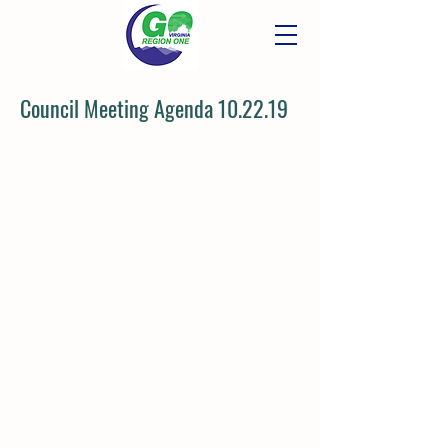
Council Meeting Agenda 10.22.19