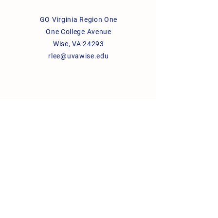
GO Virginia Region One
One College Avenue
Wise, VA 24293
rlee@uvawise.edu
© 2026 GO Virginia Region One