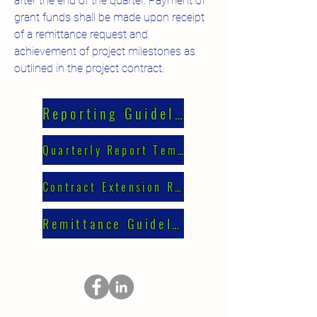
after the end of the quarter. Payment of
grant funds shall be made upon receipt
of a remittance request and
achievement of project milestones as
outlined in the project contract.
Reporting Guidelines
Quarterly Report Template
Contract Extension Request
Remittance Guidelines