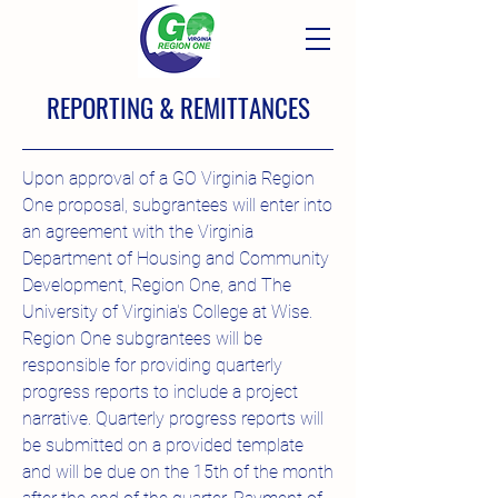
REPORTING & REMITTANCES
Upon approval of a GO Virginia Region
One proposal, subgrantees will enter into
an agreement with the Virginia
Department of Housing and Community
Development, Region One, and The
University of Virginia's College at Wise.
Region One subgrantees will be
responsible for providing quarterly
progress reports to include a project
narrative. Quarterly progress reports will
be submitted on a provided template
and will be due on the 15th of the month