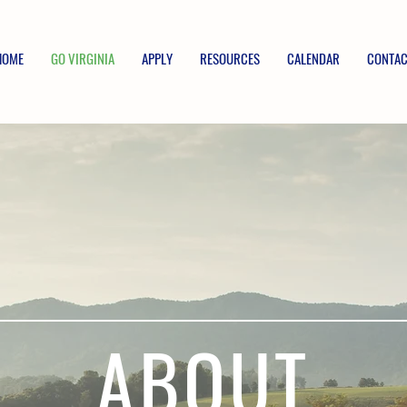
HOME
GO VIRGINIA
APPLY
RESOURCES
CALENDAR
CONTAC
ABOUT