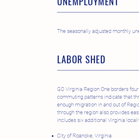
UNEMPLOYMENT
The seasonally adjusted monthly une
LABOR SHED
GO Virginia Region One borders four 
commuting patterns indicate that th
enough migration in and out of Regio
through the region also provides ea
includes six additional Virginia locali
City of Roanoke, Virginia