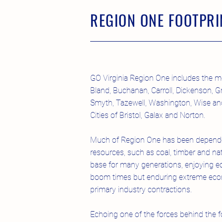
REGION ONE FOOTPRI
GO Virginia Region One includes the m
Bland, Buchanan, Carroll, Dickenson, Gr
Smyth, Tazewell, Washington, Wise and
Cities of Bristol, Galax and Norton.
Much of Region One has been depende
resources, such as coal, timber and na
base for many generations, enjoying 
boom times but enduring extreme econo
primary industry contractions.
Echoing one of the forces behind the f