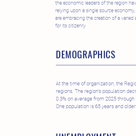
the economic leaders of the region have 
relying upon a single source economy, 
are embracing the creation of a varie
for its citizenry.
DEMOGRAPHICS
At the time of organization, the Reg
regions. The region’s population dec
0.3% on average from 2025 through 20
One population is 65 years and older