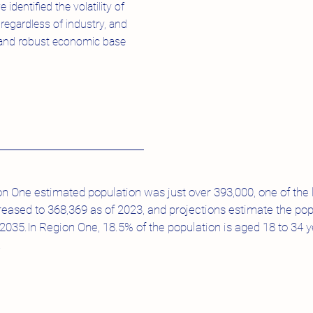
identified the volatility of
regardless of industry, and
d and robust economic base
ion One estimated population was just over 393,000, one of the 
reased to 368,369 as of 2023, and projections estimate the popu
35.In Region One, 18.5% of the population is aged 18 to 34 ye
.