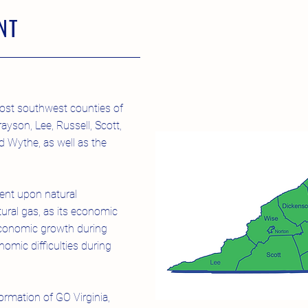
NT
ost southwest counties of
ayson, Lee, Russell, Scott,
 Wythe, as well as the
nt upon natural
tural gas, as its economic
economic growth during
mic difficulties during
ormation of GO Virginia,