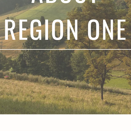
REGION ONE