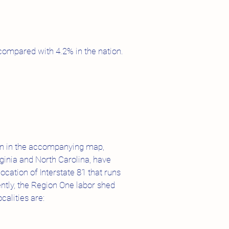
compared with 4.2% in the nation.
hown in the accompanying map,
ginia and North Carolina, have
cation of Interstate 81 that runs
ntly, the Region One labor shed
calities are: