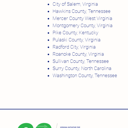
City of Salem, Virginia
Hawkins County, Tennessee
Mercer County West Virginia
Montgomery County, Virginia
Pike County, Kentucky
Pulaski County, Virginia
Radford City, Virginia
Roanoke County, Virginia
Sullivan County, Tennessee
Surry County, North Carolina
Washington County, Tennessee