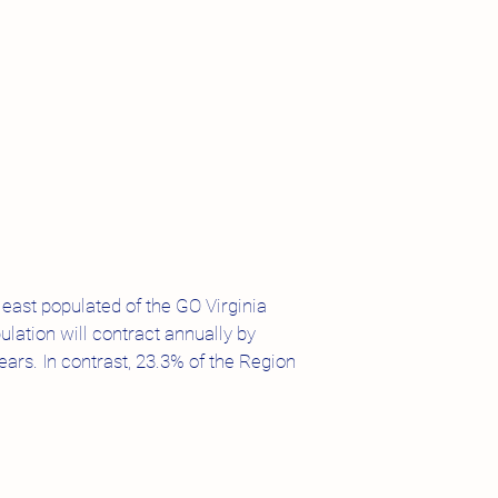
least populated of the GO Virginia
lation will contract annually by
ars. In contrast, 23.3% of the Region