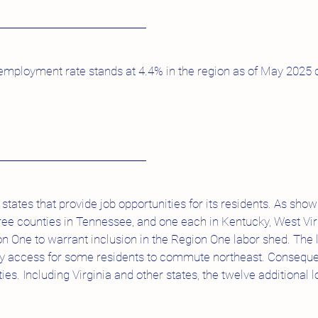
mployment rate stands at 4.4% in the region as of May 2025 
states that provide job opportunities for its residents. As s
ree counties in Tennessee, and one each in Kentucky, West Vir
n One to warrant inclusion in the Region One labor shed. The lo
sy access for some residents to commute northeast. Conseque
ties. Including Virginia and other states, the twelve additional lo