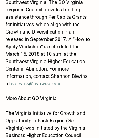
Southwest Virginia, The GO Virginia 
Regional Council provides funding 
assistance through Per Capita Grants 
for initiatives, which align with the 
Growth and Diversification Plan, 
released in September 2017. A “How to 
Apply Workshop” is scheduled for 
March 15, 2018 at 10 a.m. at the 
Southwest Virginia Higher Education 
Center in Abingdon. For more 
information, contact Shannon Blevins 
at 
sblevins@uvawise.edu
.
More About GO Virginia
The Virginia Initiative for Growth and 
Opportunity in Each Region (Go 
Virginia) was initiated by the Virginia 
Business Higher Education Council 