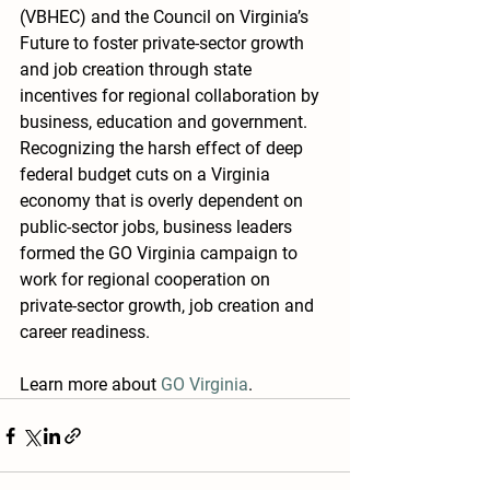
(VBHEC) and the Council on Virginia’s 
Future to foster private-sector growth 
and job creation through state 
incentives for regional collaboration by 
business, education and government. 
Recognizing the harsh effect of deep 
federal budget cuts on a Virginia  
economy that is overly dependent on 
public-sector jobs, business leaders 
formed the GO Virginia campaign to 
work for regional cooperation on  
private-sector growth, job creation and 
career readiness.
Learn more about 
GO Virginia
.