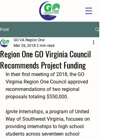
Post
GO VA Region One
Mar 28, 2018
2 min read
Region One GO Virginia Council
Recommends Project Funding
In their first meeting of 2018, the GO 
Virginia Region One Council approved 
recommendations of two regional 
proposals totaling $550,000.
Ignite Internships
, a program of United 
Way of Southwest Virginia, focuses on 
providing internships to high school 
students across seventeen school 