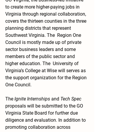
to create more higher-paying jobs in 
Virginia through regional collaboration, 
covers the thirteen counties in the three 
planning districts that represent 
Southwest Virginia. The  Region One 
Council is mostly made up of private 
sector business leaders and some 
members of the public sector and 
higher education. The  University of 
Virginia’s College at Wise will serves as 
the support organization for the Region 
One Council.
The 
Ignite Internships
 and 
Tech Spec
proposals will be submitted to the GO 
Virginia State Board for further due 
diligence and evaluation. In addition to 
promoting collaboration across 