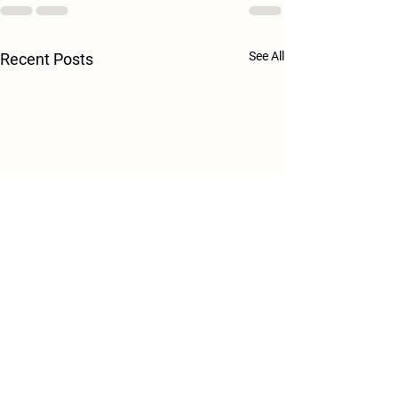
See All
Recent Posts