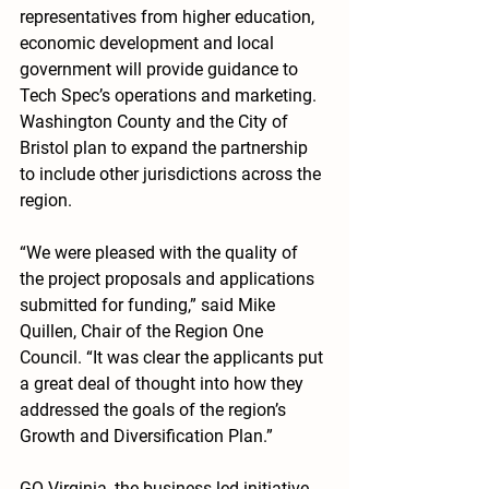
representatives from higher education, 
economic development and local 
government will provide guidance to 
Tech Spec’s operations and marketing. 
Washington County and the City of 
Bristol plan to expand the partnership 
to include other jurisdictions across the 
region.
“We were pleased with the quality of 
the project proposals and applications 
submitted for funding,” said Mike 
Quillen, Chair of the Region One 
Council. “It was clear the applicants put 
a great deal of thought into how they 
addressed the goals of the region’s 
Growth and Diversification Plan.”
GO Virginia, the business-led initiative 