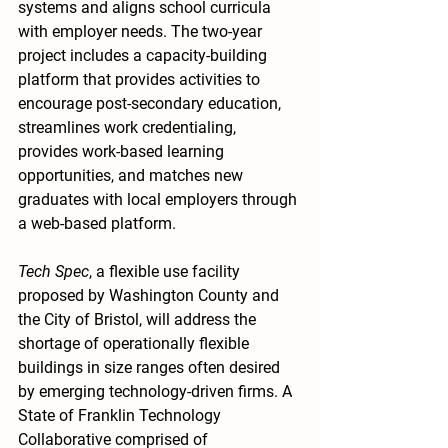
systems and aligns school curricula 
with employer needs. The two-year 
project includes a capacity-building 
platform that provides activities to 
encourage post-secondary education, 
streamlines work credentialing, 
provides work-based learning 
opportunities, and matches new 
graduates with local employers through 
a web-based platform.
Tech Spec
, a flexible use facility 
proposed by Washington County and 
the City of Bristol, will address the 
shortage of operationally flexible 
buildings in size ranges often desired 
by emerging technology-driven firms. A 
State of Franklin Technology 
Collaborative comprised of 